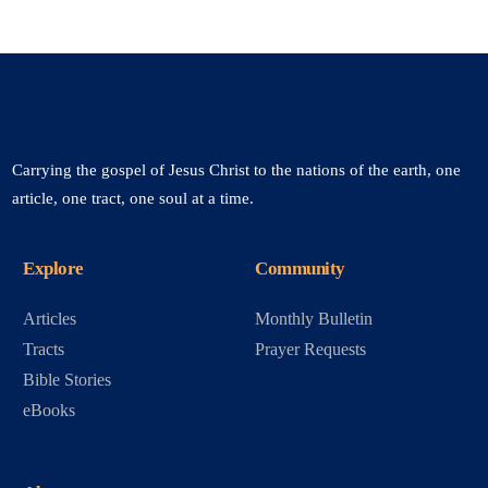
Carrying the gospel of Jesus Christ to the nations of the earth, one
article, one tract, one soul at a time.
Explore
Community
Articles
Monthly Bulletin
Tracts
Prayer Requests
Bible Stories
eBooks