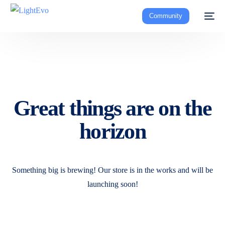
Community
Great things are on the
horizon
Something big is brewing! Our store is in the works and will be
launching soon!