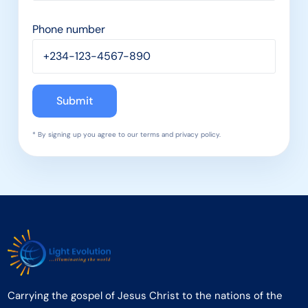
Phone number
* By signing up you agree to our terms and privacy policy.
Carrying the gospel of Jesus Christ to the nations of the