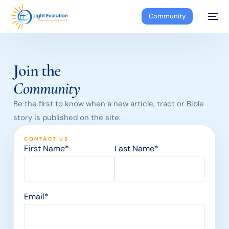
Community
Join the
Community
Be the first to know when a new article, tract or Bible
story is published on the site.
CONTACT US
First Name*
Last Name*
Email*