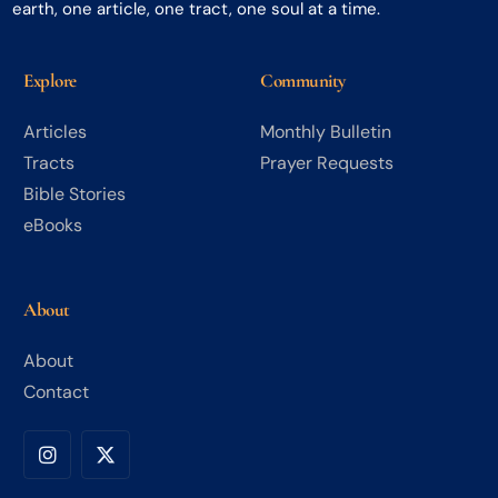
earth, one article, one tract, one soul at a time.
Explore
Community
Articles
Monthly Bulletin
Tracts
Prayer Requests
Bible Stories
eBooks
About
About
Contact