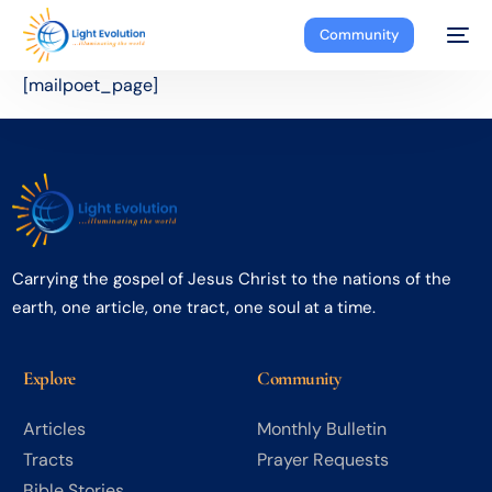
Community
[mailpoet_page]
Carrying the gospel of Jesus Christ to the nations of the
earth, one article, one tract, one soul at a time.
Explore
Community
Articles
Monthly Bulletin
Tracts
Prayer Requests
Bible Stories