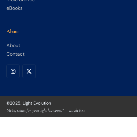
eBooks
About
About
Contact
©2025. Light Evolution
“Arise, shine; for your light has come.” — Isaiah 60:1
Community